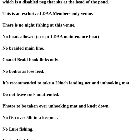
which is a disabled peg that sits at the head of the pond.
This is an exclusive LDAA Members only venue.
There is no night fishing at this venue.
No boats allowed (except LDAA maintenance boat)
No braided main line.
Coated Braid hook links only.
No boilies as lose feed.
It’s recommended to take a 20inch landing net and unhooking mat.
Do not leave rods unattended.
Photos to be taken over unhooking mat and knelt down.
No fish over 5lb in a keepnet.
No Lure fishing.