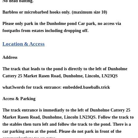
No dead baiting.
Barbless or microbarbed hooks only. (maximum size 10)
Please only park in the Dunholme pond Car park, no access via
footpaths from estates including dropping off.
Location & Access
Address
The track that leads to the pond is directly to the left of Dunholme
Cattery 25 Market Rasen Road, Dunholme, Lincoln, LN23QS
what3words for track entrance: embedded.baseballs.trick
Access & Parking
The track entrance is immediatly to the left of Dunholme Cattery 25
Market Rasen Road, Dunholme, Lincoln LN23QS. Follow the track to
the stables then turn left and follow the track to the pond. There is a
car parking area at the pond. Please do not park in front of the