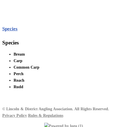
Species
Species
Bream
Carp
Common Carp
Perch
Roach
Rudd
© Lincoln & District Angling Association. All Rights Reserved.
Privacy Policy
Rules & Regulations