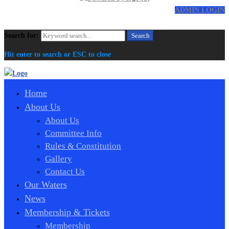
ADMIN LOGIN
Search for:
Search
Hit enter to search or ESC to close
Home
About Us
About Us
Committee Info
Rules & Constitution
Gallery
Contact Us
Our Waters
News
Membership & Tickets
Membership