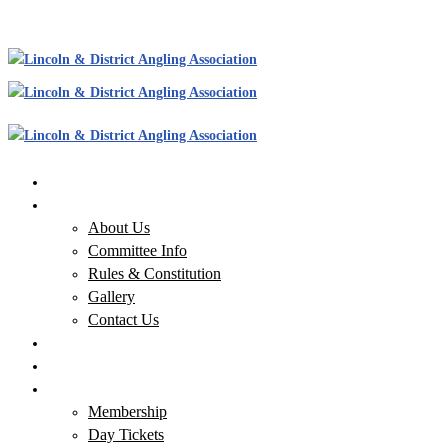
Home
About Us
About Us
Committee Info
Rules & Constitution
Gallery
Contact Us
Our Waters
News
Membership & Tickets
Membership
Day Tickets