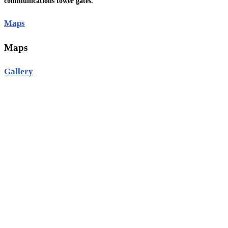
communications tower gates.
Maps
Maps
Gallery