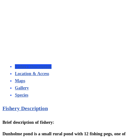
Fishery Description
Location & Access
Maps
Gallery
Species
Fishery Description
Brief description of fishery:
Dunholme pond is a small rural pond with 12 fishing pegs, one of